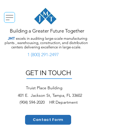
Building a Greater Future Together
JMT
excels in auditing large-scale manufacturing
plants , warehousing, construction, and distribution
centers delivering excellence in large-scale.
1 (800) 291-2497
GET IN TOUCH
Truist Place Building
401 E. Jackson St, Tampa, FL 33602
(904) 594-2020
HR Department
Contact Form