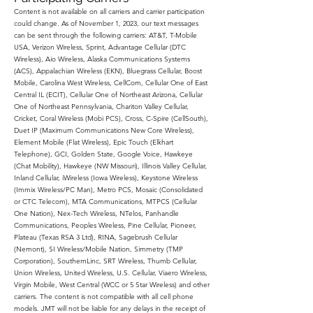
Content is not available on all carriers and carrier participation
could change. As of November 1, 2023, our text messages
can be sent through the following carriers: AT&T, T-Mobile
USA, Verizon Wireless, Sprint, Advantage Cellular (DTC
Wireless), Aio Wireless, Alaska Communications Systems
(ACS), Appalachian Wireless (EKN), Bluegrass Cellular, Boost
Mobile, Carolina West Wireless, CellCom, Cellular One of East
Central IL (ECIT), Cellular One of Northeast Arizona, Cellular
One of Northeast Pennsylvania, Chariton Valley Cellular,
Cricket, Coral Wireless (Mobi PCS), Cross, C-Spire (CellSouth),
Duet IP (Maximum Communications New Core Wireless),
Element Mobile (Flat Wireless), Epic Touch (Elkhart
Telephone), GCI, Golden State, Google Voice, Hawkeye
(Chat Mobility), Hawkeye (NW Missouri), Illinois Valley Cellular,
Inland Cellular, iWireless (Iowa Wireless), Keystone Wireless
(Immix Wireless/PC Man), Metro PCS, Mosaic (Consolidated
or CTC Telecom), MTA Communications, MTPCS (Cellular
One Nation), Nex-Tech Wireless, NTelos, Panhandle
Communications, Peoples Wireless, Pine Cellular, Pioneer,
Plateau (Texas RSA 3 Ltd), RINA, Sagebrush Cellular
(Nemont), SI Wireless/Mobile Nation, Simmetry (TMP
Corporation), SouthernLinc, SRT Wireless, Thumb Cellular,
Union Wireless, United Wireless, U.S. Cellular, Viaero Wireless,
Virgin Mobile, West Central (WCC or 5 Star Wireless) and other
carriers. The content is not compatible with all cell phone
models. JMT will not be liable for any delays in the receipt of