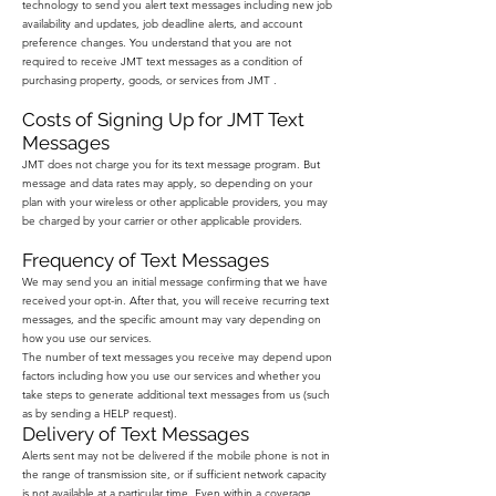
technology to send you alert text messages including new job
availability and updates, job deadline alerts, and account
preference changes. You understand that you are not
required to receive JMT text messages as a condition of
purchasing property, goods, or services from JMT .
Costs of Signing Up for JMT Text
Messages
JMT does not charge you for its text message program. But
message and data rates may apply, so depending on your
plan with your wireless or other applicable providers, you may
be charged by your carrier or other applicable providers.
Frequency of Text Messages
We may send you an initial message confirming that we have
received your opt-in. After that, you will receive recurring text
messages, and the specific amount may vary depending on
how you use our services.
The number of text messages you receive may depend upon
factors including how you use our services and whether you
take steps to generate additional text messages from us (such
as by sending a HELP request).
Delivery of Text Messages
Alerts sent may not be delivered if the mobile phone is not in
the range of transmission site, or if sufficient network capacity
is not available at a particular time. Even within a coverage