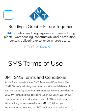
Building a Greater Future Together
JMT
excels in auditing large-scale manufacturing
plants , warehousing, construction, and distribution
centers delivering excellence in large-scale.
1 (800) 291-2497
SMS Terms of Use
JMT SMS Terms and Conditions
At JMT we provide these SMS Terms and Conditions (the
"SMS Terms"), which govern the provision and delivery of
text messages by us or our text message service providers to
you. JMT provides this service to all of our users. We or our
service providers send text messages to (1) provide you with
information you requested from JMT ; (2) inform you of
improvements, features, or JMT services that may be of