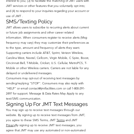
interest to you; (3) to facilitate the matching of JMT users with
JMT services or other features that you voluntarily opt into;
and (4) to respond to your inquiries regarding your account or
use of JMT .
SMS/Texting Policy
JMT allows users to subscribe to recurring alerts about current
or future job assignments and other career related
information. When consumers register to receive alerts (Msg
frequency may vary) they may customize their preferences as
to the type, amount and frequency of alerts they want.
Supporting carriers include AT&T, Sprint, Verizon Wireless,
Carolina West, Nextel, Cellcom, Virgin Mobile, C Spire, Boost,
Cincinnati Bell, T-Mobile, Cricket, U.S. Cellular, MetroPCS, T-
Mobile or other Wireless carriers. Carriers are not liable for any
delayed or undelivered messages.
Consumers may opt-out of receiving text messages by
sending/replying "STOP". Consumers may also reply with
"HELP" or email
contact@jmtfacilities.com
or call
1-800-291-
2497
for support. Message & Data Rates May Apply to any
text/SMS communication.
Signing Up For JMT Text Messages
You may sign up to receive text messages through our
website. By signing up to receive text messages from JMT,
you agree to these SMS Terms, JMT
Terms
and JMT
Privacy
By signing up to receive JMT text messages, you
agree that JMT may use any automated or non-automated