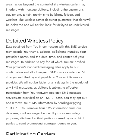
area, factors beyond the control of the wireless carrier may
interfere with message delivery, including the customer's
equipment, terrain, proximity to buildings, foliage, and
weather. The wireless carrier does not guarantee that alerts will
be delivered and will not be liable for delayed or undelivered
messages.
Detailed Wireless Policy
Data obtained from You in connection with this SMS service
may include Your name, address, cell phone number, Your
provider's name, and the date, time, and content of your
messages. In addition to any fee of which You are notified,
Your provider's standard messaging rates apply to our
confirmation and all subsequent SMS correspondence. All
charges are billed by and payable to Your mobile service
provider. We will not be liable for any delays in the receipt of
any SMS messages, as delivery is subject to effective
transmission from Your network operator. SMS message
services are provided on an "AS IS" basis. You may opt-out
and remove Your SMS information by sending/replying
"STOP". If You remove Your SMS information from our
database, it will no longer be used by us for secondary
purposes, disclosed to third parties, or used by us or third
parties to send promotional correspondence to you.
Participating Carriers